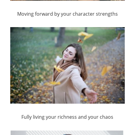
Moving forward by your character strengths
Fully living your richness and your chaos