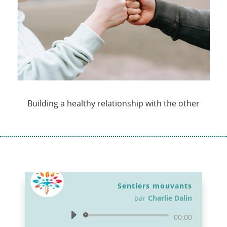
Building a healthy relationship with the other
Sentiers mouvants
par
Charlie Dalin
Lecteur
00:00