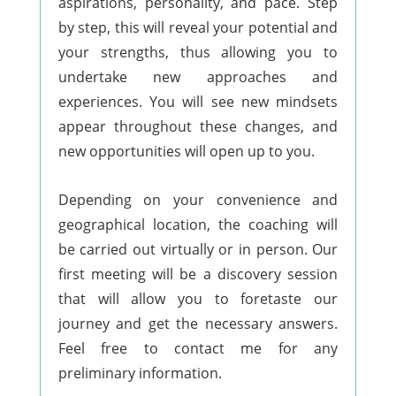
aspirations, personality, and pace. Step
by step, this will reveal your potential and
your strengths, thus allowing you to
undertake new approaches and
experiences. You will see new mindsets
appear throughout these changes, and
new opportunities will open up to you.
Depending on your convenience and
geographical location, the coaching will
be carried out virtually or in person. Our
first meeting will be a discovery session
that will allow you to foretaste our
journey and get the necessary answers.
Feel free to contact me for any
preliminary information.