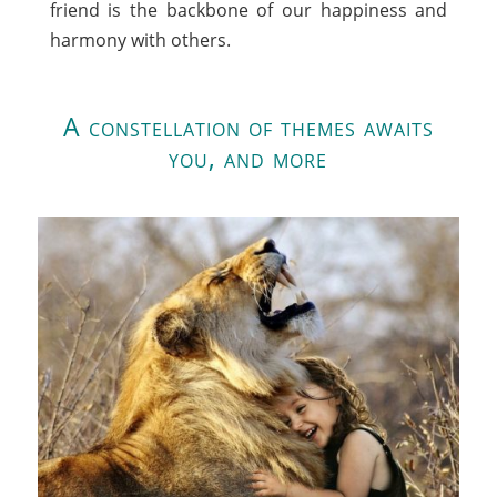
friend is the backbone of our happiness and
harmony with others.
A constellation of themes awaits
you, and more