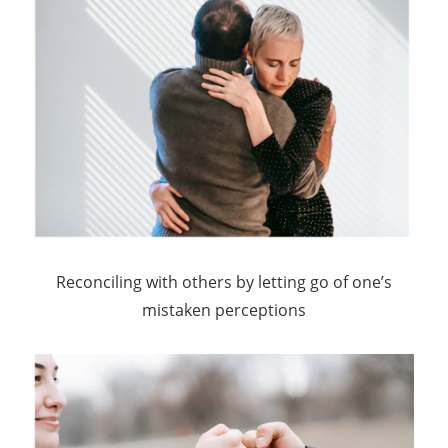
Reconciling with others by letting go of one’s
mistaken perceptions