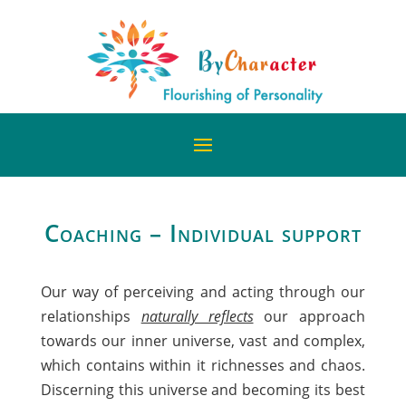
Coaching – Individual support
Our way of perceiving and acting through our
relationships
naturally reflects
our approach
towards our inner universe, vast and complex,
which contains within it richnesses and chaos.
Discerning this universe and becoming its best