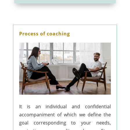
audio
Process of coaching
It is an individual and confidential
accompaniment of which we define the
goal corresponding to your needs,