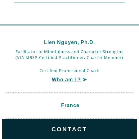
Lien Nguyen, Ph.D.
Facilitator of Mindfulness and Character Strengths
(VIA MBSP-Certified Practitioner, Charter Member)
Certified Professional Coach
Who am I ?
➤
France
CONTACT