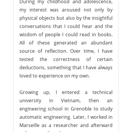
During my childhood and adolescence,
my interest was aroused not only by
physical objects but also by the insightful
conversations that I could hear and the
wisdom of people I could read in books.
All of these generated an abundant
source of reflection. Over time, I have
tested the correctness of certain
deductions, something that I have always
loved to experience on my own.
Growing up, I entered a technical
university in Vietnam, then an
engineering school in Grenoble to study
automatic engineering. Later, I worked in
Marseille as a researcher and afterward