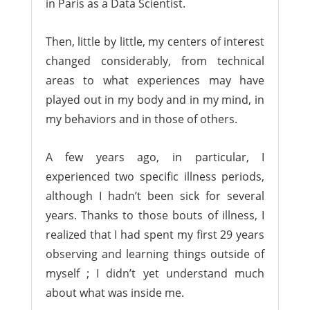
in Paris as a Data Scientist.
Then, little by little, my centers of interest
changed considerably, from technical
areas to what experiences may have
played out in my body and in my mind, in
my behaviors and in those of others.
A few years ago, in particular, I
experienced two specific illness periods,
although I hadn’t been sick for several
years. Thanks to those bouts of illness, I
realized that I had spent my first 29 years
observing and learning things outside of
myself ; I didn’t yet understand much
about what was inside me.