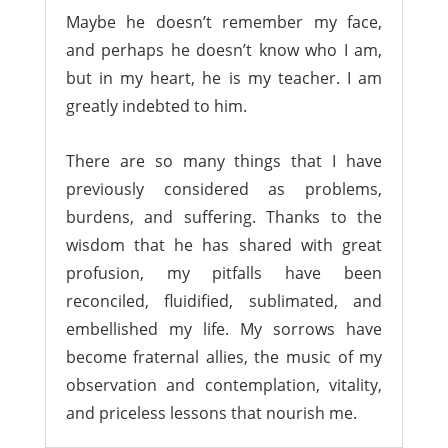
Maybe he doesn’t remember my face,
and perhaps he doesn’t know who I am,
but in my heart, he is my teacher. I am
greatly indebted to him.
There are so many things that I have
previously considered as problems,
burdens, and suffering. Thanks to the
wisdom that he has shared with great
profusion, my pitfalls have been
reconciled, fluidified, sublimated, and
embellished my life. My sorrows have
become fraternal allies, the music of my
observation and contemplation, vitality,
and priceless lessons that nourish me.