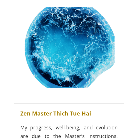
Zen Master Thich Tue Hai
My progress, well-being, and evolution
are due to the Master’s instructions.