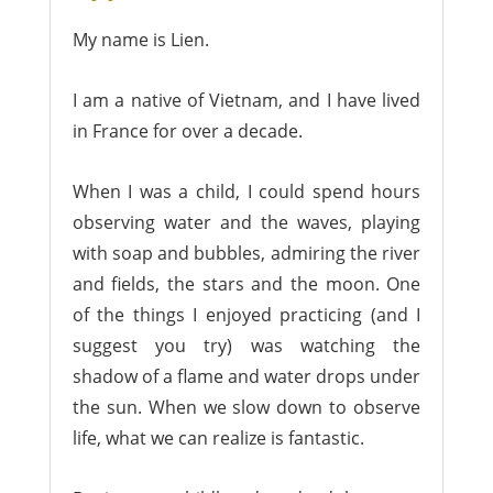
My name is Lien.
I am a native of Vietnam, and I have lived
in France for over a decade.
When I was a child, I could spend hours
observing water and the waves, playing
with soap and bubbles, admiring the river
and fields, the stars and the moon. One
of the things I enjoyed practicing (and I
suggest you try) was watching the
shadow of a flame and water drops under
the sun. When we slow down to observe
life, what we can realize is fantastic.