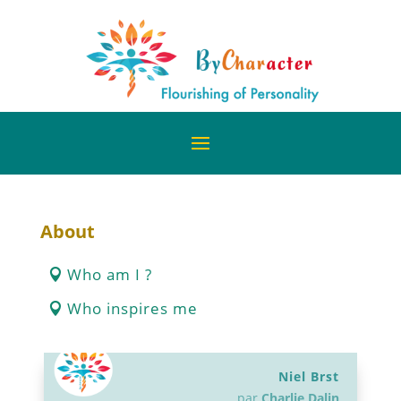
About
Who am I ?
Who inspires me
Niel Brst
par
Charlie Dalin