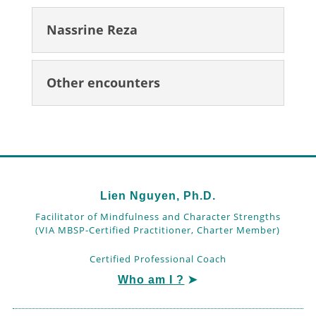
Nassrine Reza
Other encounters
Lien Nguyen, Ph.D.
Facilitator of Mindfulness and Character Strengths
(VIA MBSP-Certified Practitioner, Charter Member)
Certified Professional Coach
Who am I ?
➤