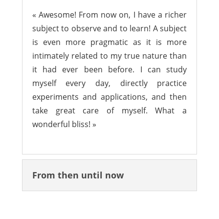
« Awesome! From now on, I have a richer
subject to observe and to learn! A subject
is even more pragmatic as it is more
intimately related to my true nature than
it had ever been before. I can study
myself every day, directly practice
experiments and applications, and then
take great care of myself. What a
wonderful bliss! »
From then until now