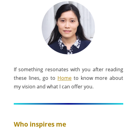
If something resonates with you after reading
these lines, go to
Home
to know more about
my vision and what I can offer you.
Who inspires me