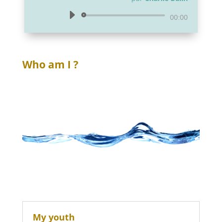
Lecteur
00:00
audio
Who am I ?
My youth